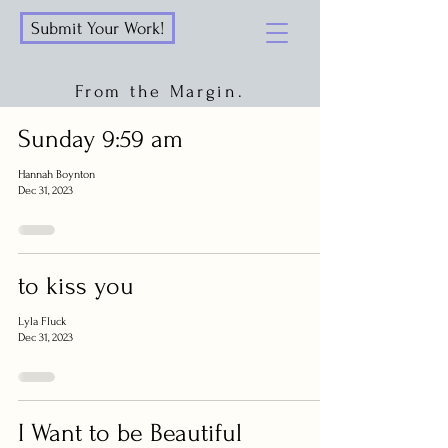
Submit Your Work!
From the Margin.
Sunday 9:59 am
Hannah Boynton
Dec 31, 2023
to kiss you
Lyla Fluck
Dec 31, 2023
I Want to be Beautiful