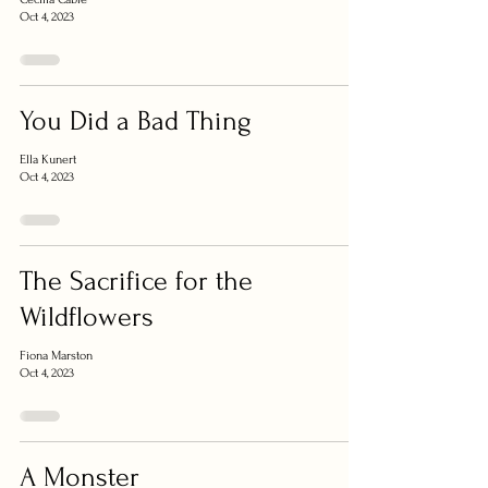
Oct 4, 2023
You Did a Bad Thing
Ella Kunert
Oct 4, 2023
The Sacrifice for the
Wildflowers
Fiona Marston
Oct 4, 2023
A Monster