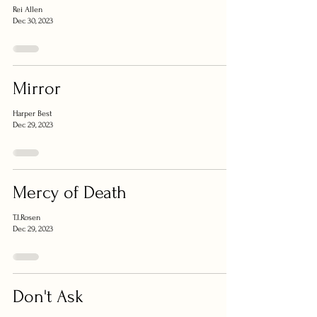
Rei Allen
Dec 30, 2023
Mirror
Harper Best
Dec 29, 2023
Mercy of Death
T.I.Rosen
Dec 29, 2023
Don't Ask