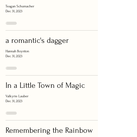
Teagan Schumacher
Dec 31, 2023
a romantic's dagger
Hannah Boynton
Dec 31, 2023
In a Little Town of Magic
Valkyrie Lauber
Dec 31, 2023
Remembering the Rainbow