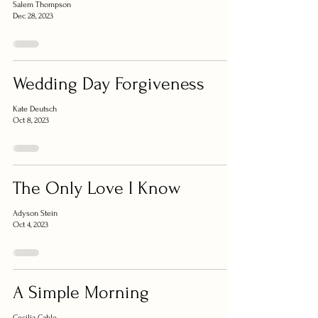
Salem Thompson
Dec 28, 2023
Wedding Day Forgiveness
Kate Deutsch
Oct 8, 2023
The Only Love I Know
Adyson Stein
Oct 4, 2023
A Simple Morning
Cecilia Cable